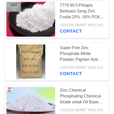
7779 90 0 Pelapis
Berbasis Seng Zinc
Fosfat 20% -30% PO4,
6-8 Nilai PH
USD1500-2800MT MOQ:1KG
CONTACT
Super Fine Zinc
Phosphate White
Powder, Pigmen Anti
Korosif Berbahaya
USD1500-2800MT MOQ:1KG
CONTACT
Zinc Chemical
Phosphating Chemical
Grade untuk Oil Based
Paint
USD1500-2800MT MOQ:1KG