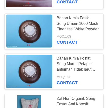
CONTACT
Bahan Kimia Fosfat
Seng Umum 1000 Mesh
Fineness, White Powder
MOQ:1KG
CONTACT
Bahan Kimia Fosfat
Seng Murni, Pelapis
antirimah Tidak larut
dalam Air
MOQ:1KG
CONTACT
Zat Non-Organik Seng
Fosfat Anti Korosif