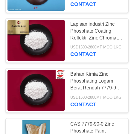
CONTACT
KONTROL
KUALITAS
Lapisan industri Zinc
Phosphate Coating
HUBUNGI
Reflektif Zinc Chromate
Pigment
KAMI
USD1500-2800MT MOQ:1KG
CONTACT
MINTA
Bahan Kimia Zinc
KUTIPAN
Phosphating Logam
Berat Rendah 7779-90-0
Zinc Phosphate Primer
SITEMAP
USD1500-2800MT MOQ:1KG
CONTACT
PRIVACY
POLICY
CAS 7779-90-0 Zinc
Phosphate Paint