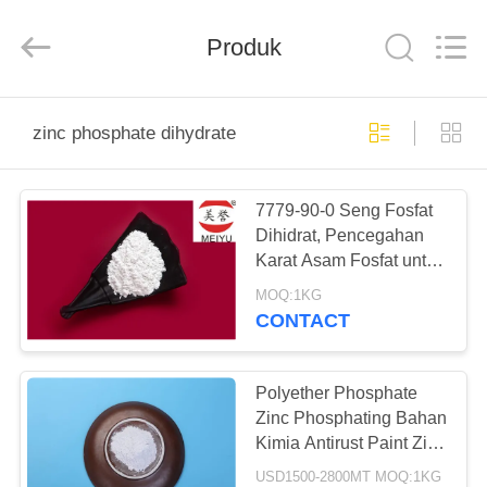
xinsheng
chemical
co.,ltd.
All
Produk
Rights
Reserved.
Developed
by
RUMAH
ECER
zinc phosphate dihydrate
PRODUK
7779-90-0 Seng Fosfat
Dihidrat, Pencegahan
VIDEO
Karat Asam Fosfat untuk
Logam
MOQ:1KG
TENTANG
CONTACT
KAMI
Polyether Phosphate
TUR
Zinc Phosphating Bahan
Kimia Antirust Paint Zinc
PABRIK
Phosphate Solution
USD1500-2800MT MOQ:1KG