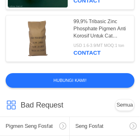
CONTACT
99,9% Tribasic Zinc
Phosphate Pigmen Anti
Korosif Untuk Cat
Berbasis Air
USD 1.6-3.9/MT MOQ:1 ton
CONTACT
HUBUNGI KAMI!
Bad Request
Semua
Pigmen Seng Fosfat
Seng Fosfat