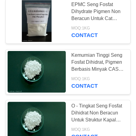
EPMC Seng Fosfat
Dihydrate Pigmen Non
Beracun Untuk Cat
Acrylic
MOQ:1KG
CONTACT
Kemurnian Tinggi Seng
Fosfat Dihidrat, Pigmen
Berbasis Minyak CAS
7779-90-0
MOQ:1KG
CONTACT
O - Tingkat Seng Fosfat
Dihidrat Non Beracun
Untuk Struktur Kapal
Dan Baja
MOQ:1KG