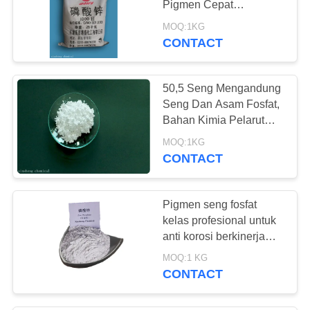
Pigmen Cepat
Pengeringan
MOQ:1KG
CONTACT
50,5 Seng Mengandung
Seng Dan Asam Fosfat,
Bahan Kimia Pelarut
Rust 7779-90-0
MOQ:1KG
CONTACT
Pigmen seng fosfat
kelas profesional untuk
anti korosi berkinerja
tinggi
MOQ:1 KG
CONTACT