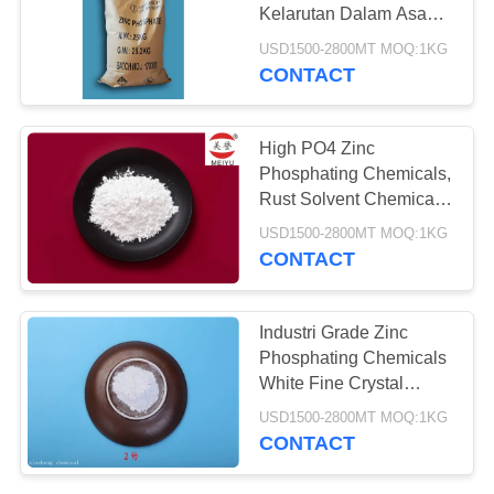
Kelarutan Dalam Asam
Nitrat Dan Asam
USD1500-2800MT MOQ:1KG
Hidroklorat
CONTACT
High PO4 Zinc
Phosphating Chemicals,
Rust Solvent Chemicals
90 Keutuhan
USD1500-2800MT MOQ:1KG
CONTACT
Industri Grade Zinc
Phosphating Chemicals
White Fine Crystal
Powder
USD1500-2800MT MOQ:1KG
CONTACT