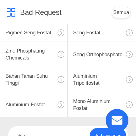
Bad Request
Semua
Pigmen Seng Fosfat
Seng Fosfat
Zinc Phosphating
Seng Orthophosphate
Chemicals
Bahan Tahan Suhu
Aluminium
Tinggi
Tripolifosfat
Mono Aluminium
Aluminium Fosfat
Fosfat
Berlangganan