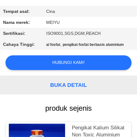
KONTROL
Tempat asal:
Cina
KUALITAS
Nama merek:
MEIYU
Sertifikasi:
ISO9001,SGS,DGM,REACH
HUBUNGI
Cahaya Tinggi:
,
al fosfat
pengikat fosfat berbasis aluminium
KAMI
HUBUNGI KAMI!
MINTA
KUTIPAN
BUKA DETAIL
SITEMAP
produk sejenis
PRIVACY
POLICY
Pengikat Kalium Silikat
Non Toxic Aluminium