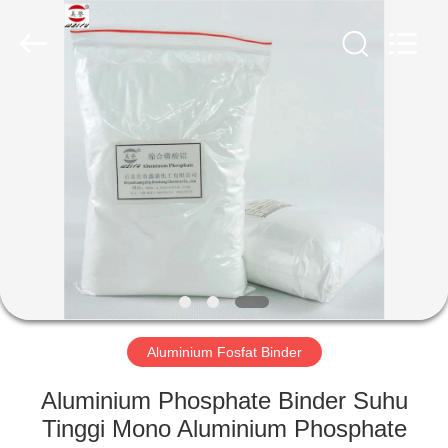
xinsheng
chemical
co.,ltd.
All
Rights
Reserved.
Developed
by
RUMAH
ECER
PRODUK
VIDEO
TENTANG
KAMI
Aluminium Fosfat Binder
TUR
Aluminium Phosphate Binder Suhu
PABRIK
Tinggi Mono Aluminium Phosphate