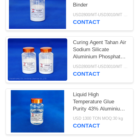
Binder
USD2800/MT-USD3010/MT MOQ:1kg
CONTACT
Curing Agent Tahan Air
Sodium Silicate
Aluminium Phosphate
Binder
USD2800/MT-USD3010/MT MOQ:5 Ton
CONTACT
Liquid High
Temperature Glue
Purity 43% Aluminium
Hydrogen Phosphate
USD 1300 TON MOQ:30 kg
CONTACT